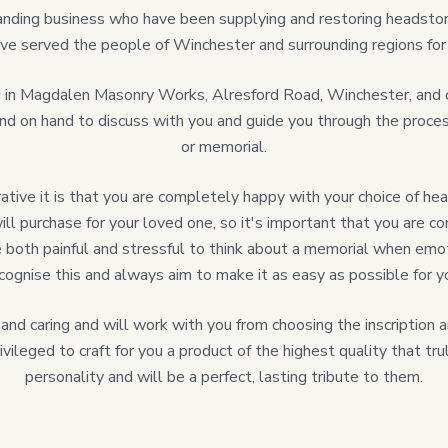
tanding business who have been supplying and restoring headsto
ve served the people of Winchester and surrounding regions for 
 in Magdalen Masonry Works, Alresford Road, Winchester, and our
d on hand to discuss with you and guide you through the proce
or memorial.
ive it is that you are completely happy with your choice of hea
ou will purchase for your loved one, so it's important that you ar
e both painful and stressful to think about a memorial when emot
cognise this and always aim to make it as easy as possible for y
and caring and will work with you from choosing the inscription a
rivileged to craft for you a product of the highest quality that tr
personality and will be a perfect, lasting tribute to them.