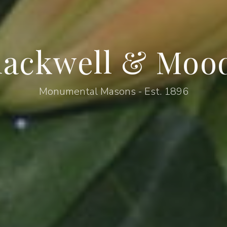
lackwell & Moo
Monumental Masons - Est. 1896