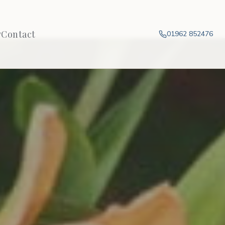
y
Contact
01962 852476