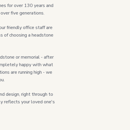
nes for over 130 years and
over five generations.
 friendly office staff are
ss of choosing a headstone
dstone or memorial - after
e completely happy with what
ions are running high - we
ou.
nd design, right through to
uly reflects your loved one's